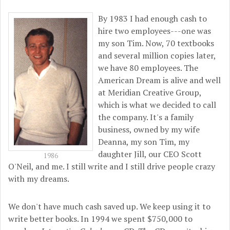
By 1983 I had enough cash to
hire two employees---one was
my son Tim. Now, 70 textbooks
and several million copies later,
we have 80 employees. The
American Dream is alive and well
at Meridian Creative Group,
which is what we decided to call
the company. It's a family
business, owned by my wife
Deanna, my son Tim, my
daughter Jill, our CEO Scott
1986
O'Neil, and me. I still write and I still drive people crazy
with my dreams.
We don't have much cash saved up. We keep using it to
write better books. In 1994 we spent $750,000 to