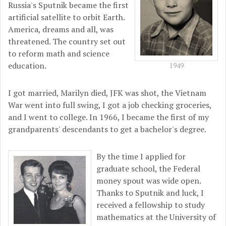
Russia's Sputnik became the first
artificial satellite to orbit Earth.
America, dreams and all, was
threatened. The country set out
to reform math and science
education.
1949
I got married, Marilyn died, JFK was shot, the Vietnam
War went into full swing, I got a job checking groceries,
and I went to college. In 1966, I became the first of my
grandparents' descendants to get a bachelor's degree.
By the time I applied for
graduate school, the Federal
money spout was wide open.
Thanks to Sputnik and luck, I
received a fellowship to study
mathematics at the University of