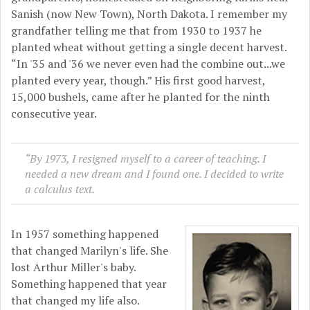
Sanish (now New Town), North Dakota. I remember my
grandfather telling me that from 1930 to 1937 he
planted wheat without getting a single decent harvest.
“In '35 and '36 we never even had the combine out...we
planted every year, though.” His first good harvest,
15,000 bushels, came after he planted for the ninth
consecutive year.
“By 1973, I resigned myself to a career of teaching. I
needed a new dream and I found one. I decided to write
a calculus text.
In 1957 something happened
that changed Marilyn's life. She
lost Arthur Miller's baby.
Something happened that year
that changed my life also.