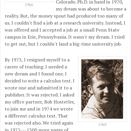
Colorado. Ph.D. in hand in 1970,
1966
my dream was about to become a
reality. But, the money spout had produced too many of
us. I couldn't find a job at a research university. Instead, I
was offered and I accepted a job at a small Penn State
campus in Erie, Pennsylvania. It wasn't my dream. I tried
to get out, but I couldn't land a big-time university job.
By 1973, I resigned myself to a
career of teaching. I needed a
new dream and I found one. I
decided to write a calculus text. I
wrote one and submitted it to a
publisher. It was rejected. I asked
my office partner, Bob Hostetler,
to join me and in 1974 we wrote
a different calculus text. That
was rejected also. We tried again
1969
in 1975---1300 more pages of