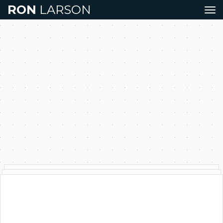
RON
LARSON
Tog
navi