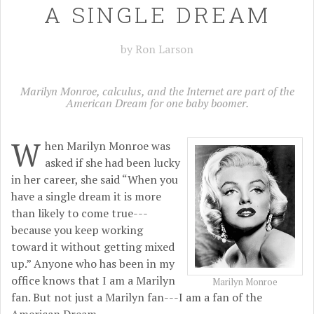
A SINGLE DREAM
by Ron Larson
Marilyn Monroe, calculus, and the Internet are part of the
American Dream for one baby boomer.
W
hen Marilyn Monroe was
asked if she had been lucky
in her career, she said “When you
have a single dream it is more
than likely to come true---
because you keep working
toward it without getting mixed
up.” Anyone who has been in my
office knows that I am a Marilyn
Marilyn Monroe
fan. But not just a Marilyn fan---I am a fan of the