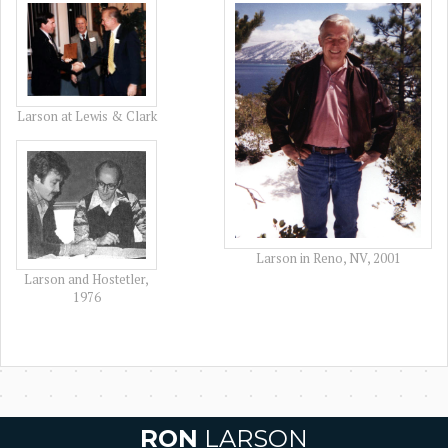
Larson at Lewis & Clark
Larson in Reno, NV, 2001
Larson and Hostetler,
1976
RON
LARSON