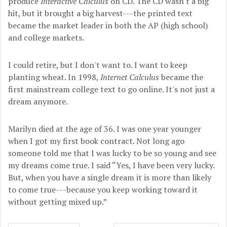
produce
Interactive Calculus
on CD. The CD wasn't a big
hit, but it brought a big harvest---the printed text
became the market leader in both the AP (high school)
and college markets.
I could retire, but I don't want to. I want to keep
planting wheat. In 1998,
Internet Calculus
became the
first mainstream college text to go online. It's not just a
dream anymore.
Marilyn died at the age of 36. I was one year younger
when I got my first book contract. Not long ago
someone told me that I was lucky to be so young and see
my dreams come true. I said “Yes, I have been very lucky.
But, when you have a single dream it is more than likely
to come true---because you keep working toward it
without getting mixed up.”