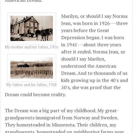
American Dream.
Marilyn, or should I say Norma
Jean, was born in 1926---three
years before the Great
Depression began. I was born
in 1941---about three years
My mother and her father, 1916
after it ended. Norma Jean, or
should I say Marilyn,
understood the American
Dream. And to thousands of us
kids growing up in the 40's and
My father and his father, 1928
50's, she was proof that the
Dream could become reality.
The Dream was a big part of my childhood. My great-
grandparents immigrated from Norway and Sweden.
They homesteaded in Minnesota. Their children, my
grandparents, homesteaded on neighboring farms near