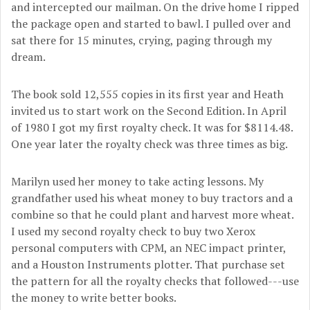
and intercepted our mailman. On the drive home I ripped
the package open and started to bawl. I pulled over and
sat there for 15 minutes, crying, paging through my
dream.
The book sold 12,555 copies in its first year and Heath
invited us to start work on the Second Edition. In April
of 1980 I got my first royalty check. It was for $8114.48.
One year later the royalty check was three times as big.
Marilyn used her money to take acting lessons. My
grandfather used his wheat money to buy tractors and a
combine so that he could plant and harvest more wheat.
I used my second royalty check to buy two Xerox
personal computers with CPM, an NEC impact printer,
and a Houston Instruments plotter. That purchase set
the pattern for all the royalty checks that followed---use
the money to write better books.