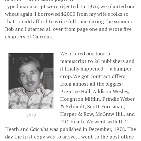
typed manuscript were rejected. In 1976, we planted our
wheat again. I borrowed $2000 from my wife's folks so
that I could afford to write full time during the summer.
Bob and I started all over from page one and wrote five
chapters of Calculus.
We offered our fourth
manuscript to 26 publishers and
it finally happened---a bumper
crop. We got contract offers
from almost all the biggies:
Prentice Hall, Addison Wesley,
Houghton Mifflin, Prindle Weber
& Schmidt, Scott Foresman,
Harper & Row, McGraw Hill, and
1979
D.C. Heath. We went with D. C.
Heath and
Calculus
was published in December, 1978. The
day the first copy was to arrive, I went to the post office